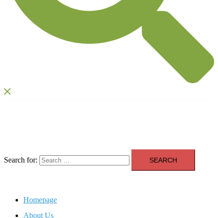
Search for:
Homepage
About Us