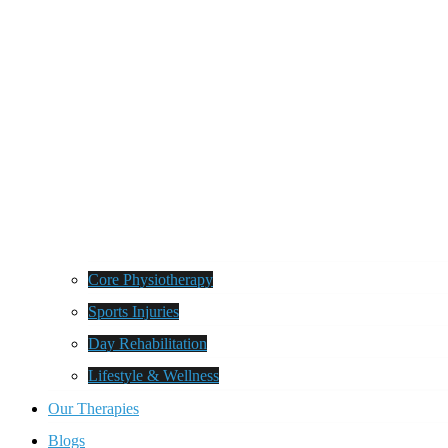
Core Physiotherapy
Sports Injuries
Day Rehabilitation
Lifestyle & Wellness
Our Therapies
Blogs