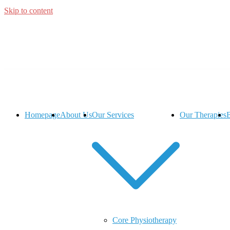
Skip to content
Homepage
About Us
Our Services
Our Therapies
Core Physiotherapy