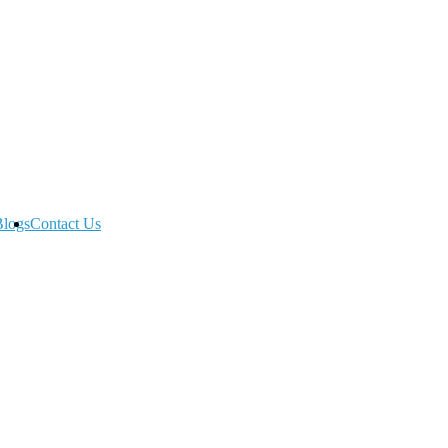
Blogs
Contact Us