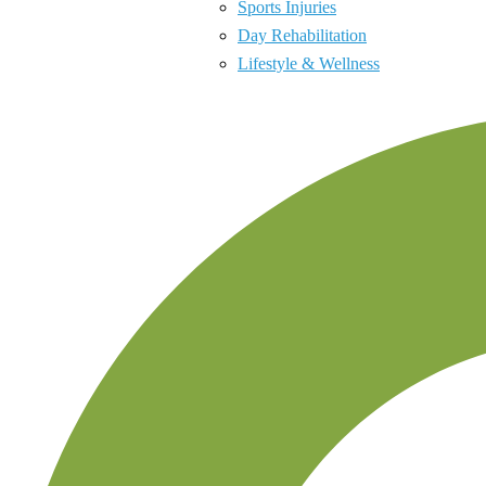
Sports Injuries
Day Rehabilitation
Lifestyle & Wellness