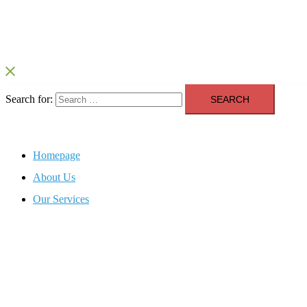
Search for:
Homepage
About Us
Our Services